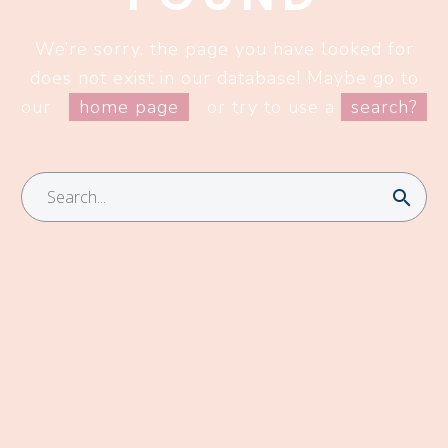
We’re sorry, the page you have looked for
does not exist in our database! Maybe go to
our
home page
or try to use a
search?