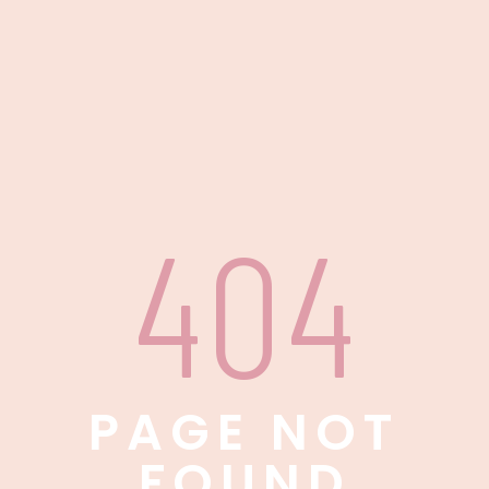
404
PAGE NOT
FOUND